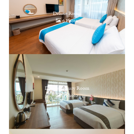
Deluxe Room
6 Photo
Deluxe Luxury Room
3 Photo