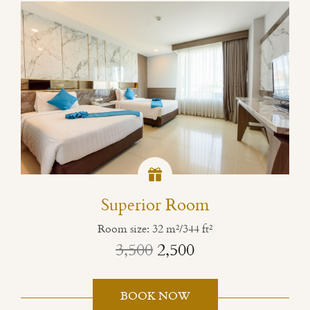
Superior Room
Room size: 32 m²/344 ft²
3,500
2,500
BOOK NOW