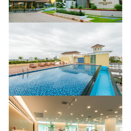
Swimming Pool
6 Photo
Dining & Restaurant