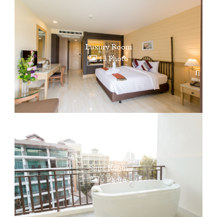
Luxury Room
13 Photo
Suite Room
5 Photo