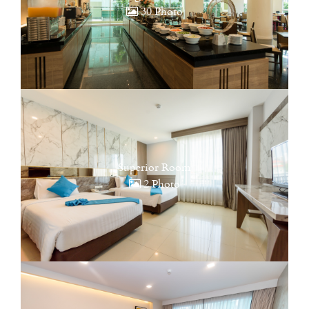
30 Photo
Superior Room
2 Photo