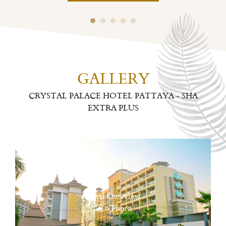
GALLERY
CRYSTAL PALACE HOTEL PATTAYA - SHA
EXTRA PLUS
Hotel Overview
6 Photo