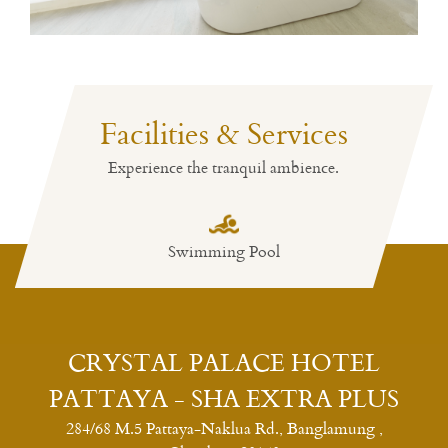
Facilities & Services
Experience the tranquil ambience.
Swimming Pool
Restaurant
CRYSTAL PALACE HOTEL
PATTAYA - SHA EXTRA PLUS
284/68 M.5 Pattaya-Naklua Rd., Banglamung ,