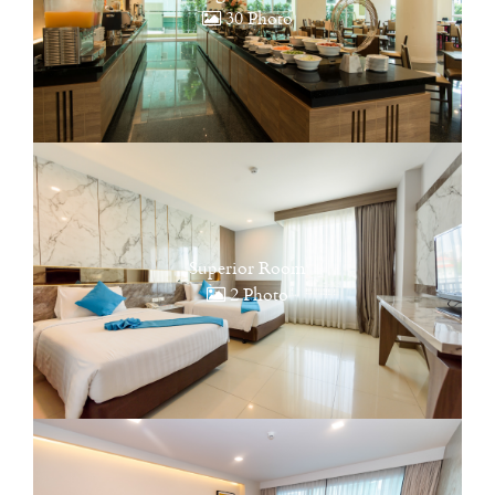
30 Photo
Superior Room
2 Photo