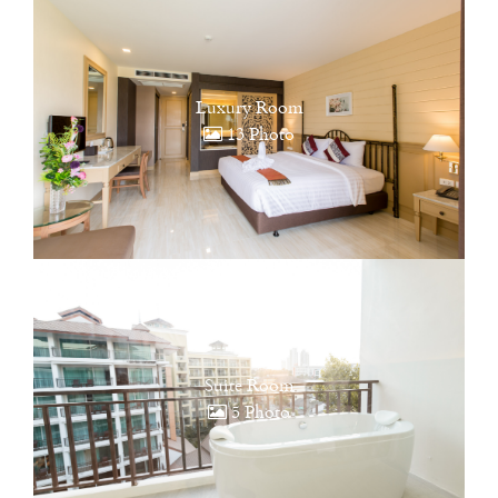
Luxury Room
13 Photo
Suite Room
5 Photo