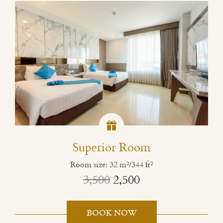
Superior Room
Room size: 32 m²/344 ft²
3,500
2,500
BOOK NOW