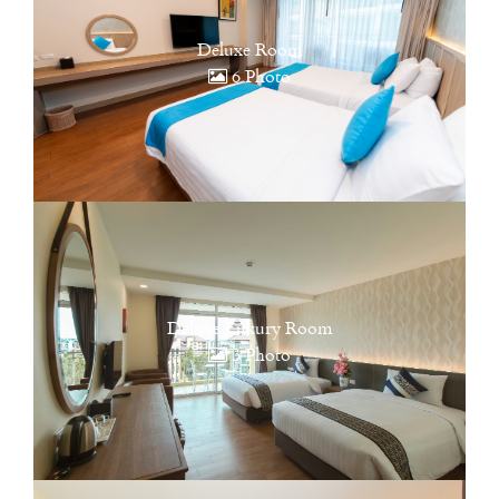
Deluxe Room
6 Photo
Deluxe Luxury Room
3 Photo