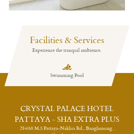
Facilities & Services
Experience the tranquil ambience.
Swimming Pool
Restaurant
CRYSTAL PALACE HOTEL
PATTAYA - SHA EXTRA PLUS
284/68 M.5 Pattaya-Naklua Rd., Banglamung ,