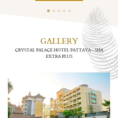
GALLERY
CRYSTAL PALACE HOTEL PATTAYA - SHA
EXTRA PLUS
Hotel Overview
6 Photo