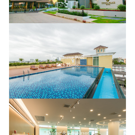
Swimming Pool
6 Photo
Dining & Restaurant