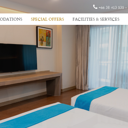
+66 38 413 535 -
ODATIONS
SPECIAL OFFERS
FACILITIES & SERVICES