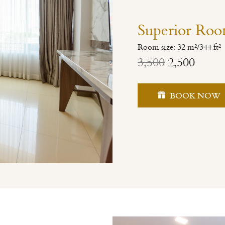
Superior Ro
Room size: 32 m²/344 ft²
3,500
2,500
BOOK NOW