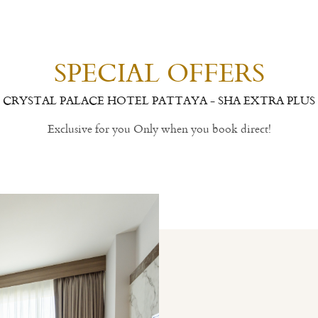
SPECIAL OFFERS
CRYSTAL PALACE HOTEL PATTAYA - SHA EXTRA PLUS
Exclusive for you Only when you book direct!