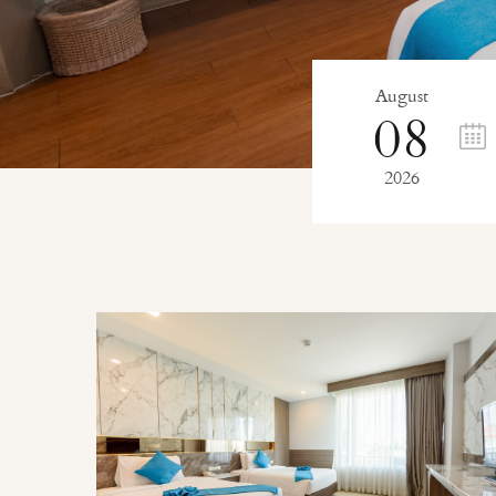
August
08
2026