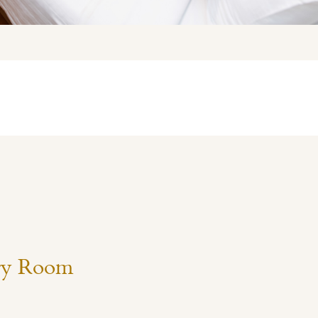
ry Room