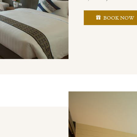
BOOK NOW