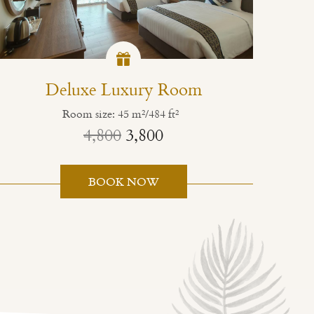
Deluxe Luxury Room
Room size: 45 m²/484 ft²
4,800
3,800
BOOK NOW