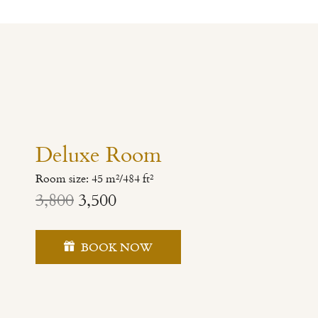
Deluxe Room
Room size: 45 m²/484 ft²
3,800
3,500
BOOK NOW