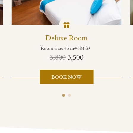
Deluxe Room
Room size: 45 m²/484 ft²
3,800
3,500
BOOK NOW