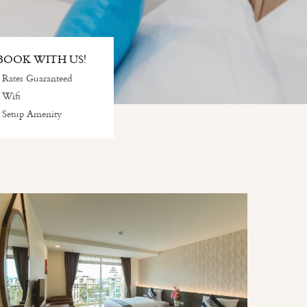
OOK WITH US!
 Rates Guaranteed
 Wifi
 Setup Amenity