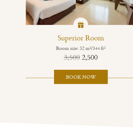
Superior Room
Room size: 32 m²/344 ft²
3,500
2,500
BOOK NOW