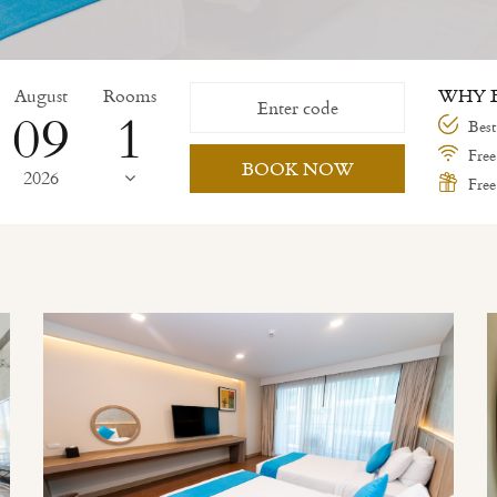
August
Rooms
WHY B
09
Best
Free
BOOK NOW
2026
Free