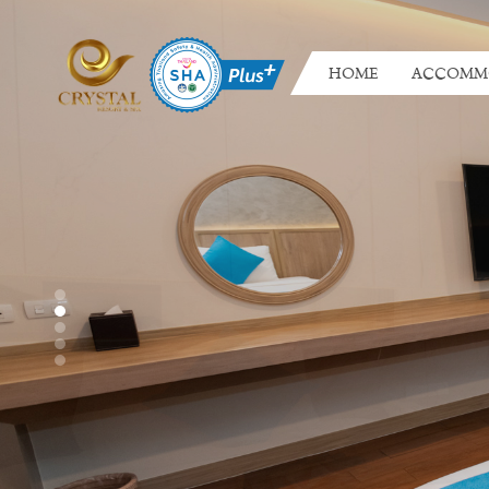
HOME
ACCOMM