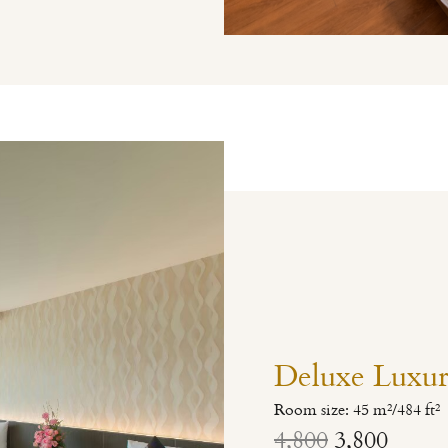
Deluxe Luxu
Room size: 45 m²/484 ft²
4,800
3,800