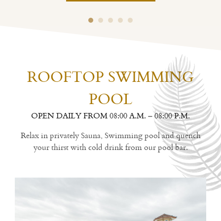
ROOFTOP SWIMMING
POOL
OPEN DAILY FROM 08:00 A.M. – 08:00 P.M.
Relax in privately Sauna, Swimming pool and quench
your thirst with cold drink from our pool bar.