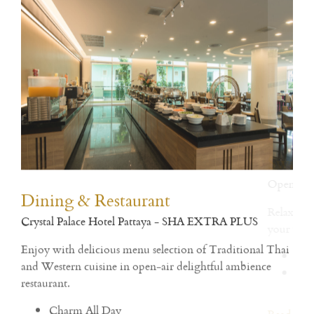
Dining & Restaurant
Fit
Crystal Palace Hotel Pattaya - SHA EXTRA PLUS
Open
h
Enjoy with delicious menu selection of Traditional Thai
and Western cuisine in open-air delightful ambience
Rea
restaurant.
Charm All Day
Crystal Restaurant
Charm All Day