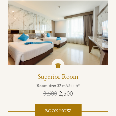
Superior Room
Room size: 32 m²/344 ft²
3,500
2,500
BOOK NOW