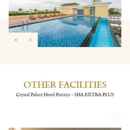
OTHER FACILITIES
Crystal Palace Hotel Pattaya - SHA EXTRA PLUS