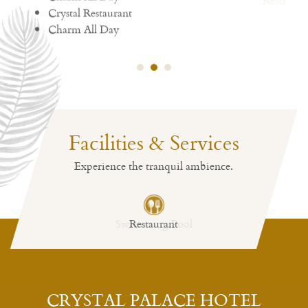
Read More
Facilities & Services
Experience the tranquil ambience.
Restaurant
CRYSTAL PALACE HOTEL