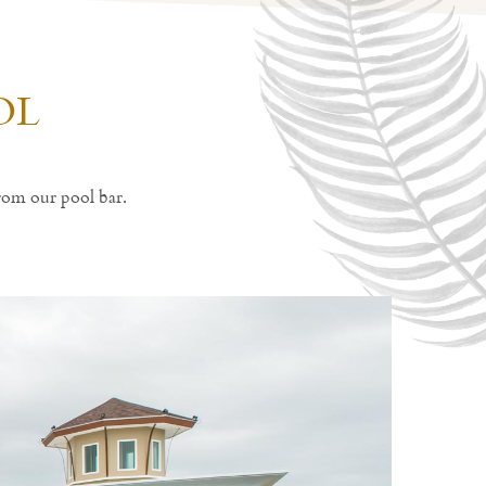
OL
rom our pool bar.