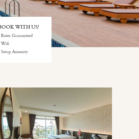
OOK WITH US!
 Rates Guaranteed
 Wifi
 Setup Amenity