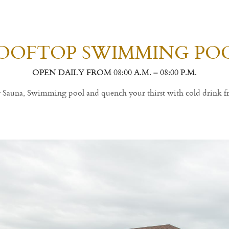
OOFTOP SWIMMING PO
OPEN DAILY FROM 08:00 A.M. – 08:00 P.M.
ly Sauna, Swimming pool and quench your thirst with cold drink f