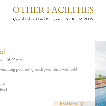
OTHER FACILITIES
Crystal Palace Hotel Pattaya - SHA EXTRA PLUS
Thai and Western cuisine