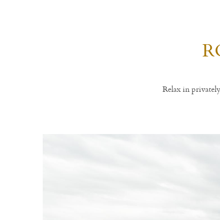
R
Relax in private