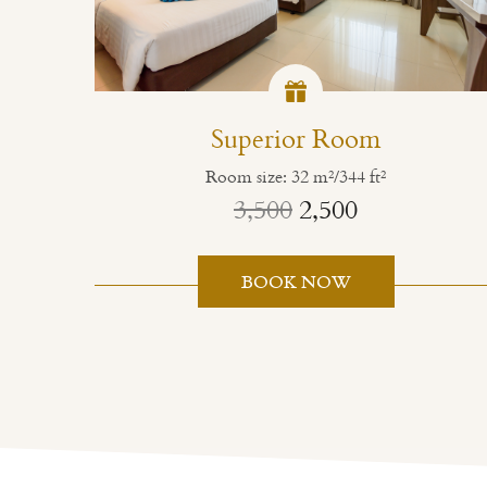
Superior Room
Room size: 32 m²/344 ft²
3,500
2,500
BOOK NOW