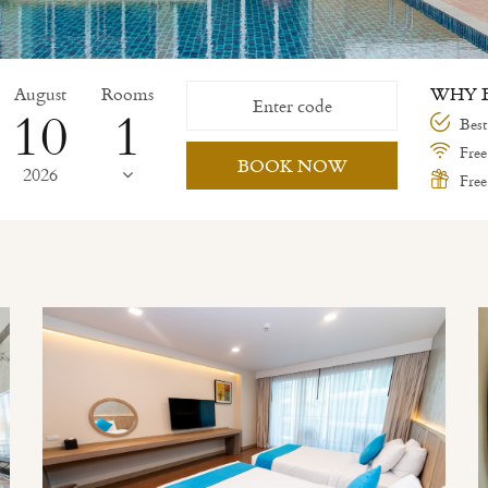
August
Rooms
WHY B
10
Best
Free
BOOK NOW
2026
Free