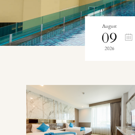
August
09
2026