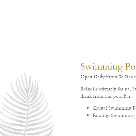
Dining & Restaurant
Crystal Palace Hotel Pattaya - SHA EXTRA PLUS
Enjoy with delicious menu selection of Traditional 
in open-air delightful ambience restaurant.
Charm All Day
Crystal Restaurant
Charm All Day