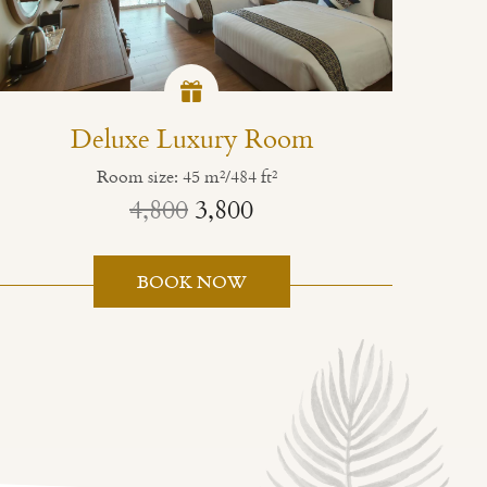
Deluxe Luxury Room
Room size: 45 m²/484 ft²
4,800
3,800
BOOK NOW