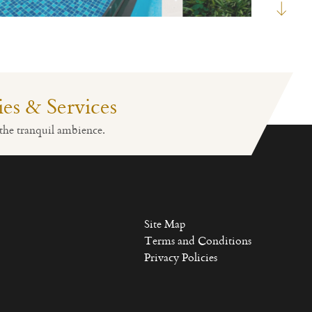
ties & Services
Fitness
Lobby Reception
the tranquil ambience.
Site Map
Terms and Conditions
Privacy Policies