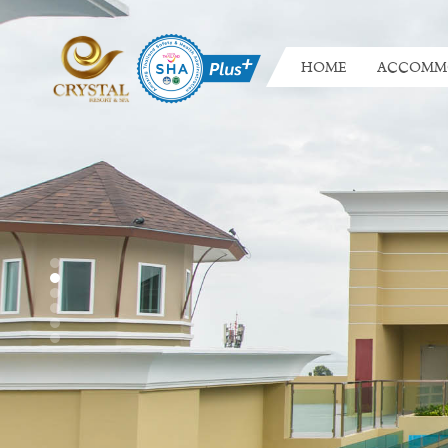
HOME
ACCOMM