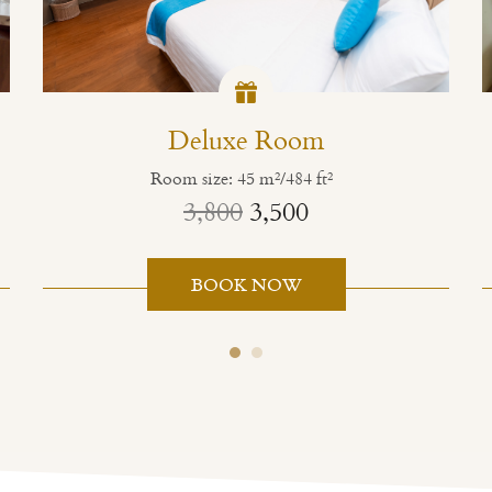
Deluxe Room
Room size: 45 m²/484 ft²
3,800
3,500
BOOK NOW