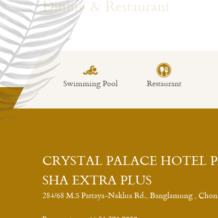
Swimming Pool
Restaurant
Fitness
CRYSTAL PALACE HOTEL 
SHA EXTRA PLUS
284/68 M.5 Pattaya-Naklua Rd., Banglamung , Chon