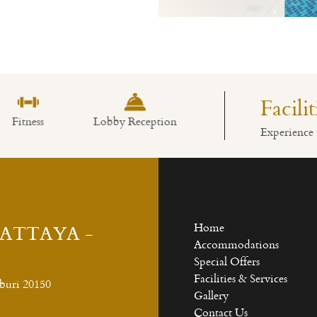
Read More
Facili
Lobby Reception
Swimming Pool
Restaurant
Experience 
PATTAYA -
Home
Accommodations
Special Offers
Facilities & Services
buri 20150
Gallery
Contact Us