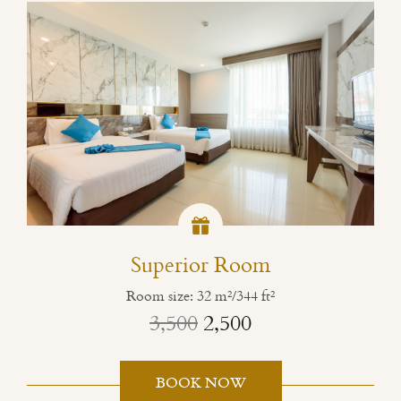
Superior Room
Room size: 32 m²/344 ft²
3,500
2,500
BOOK NOW