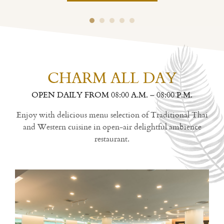
CHARM ALL DAY
OPEN DAILY FROM 08:00 A.M. – 08:00 P.M.
Enjoy with delicious menu selection of Traditional Thai
and Western cuisine in open-air delightful ambience
restaurant.