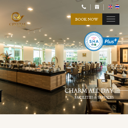
BOOK NOW
CHARM ALL DAY
FACILITIES & SERVICES