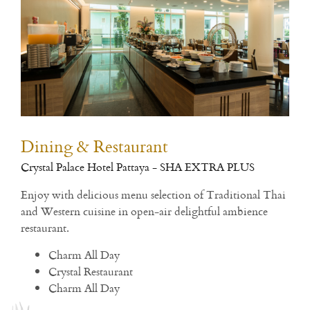
Dining & Restaurant
Fit
Crystal Palace Hotel Pattaya - SHA EXTRA PLUS
Open
h
Enjoy with delicious menu selection of Traditional Thai
and Western cuisine in open-air delightful ambience
Rea
restaurant.
Charm All Day
Crystal Restaurant
Charm All Day