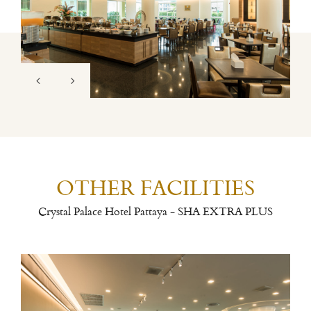
OTHER FACILITIES
Crystal Palace Hotel Pattaya - SHA EXTRA PLUS