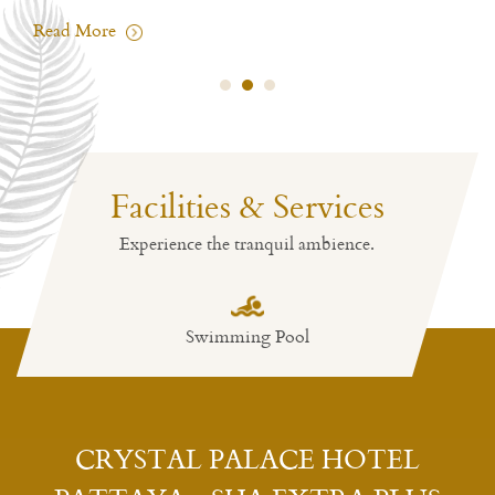
Read More
Facilities & Services
Experience the tranquil ambience.
Swimming Pool
CRYSTAL PALACE HOTEL