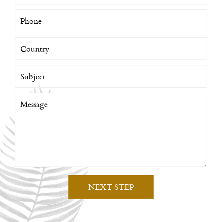
NEXT STEP