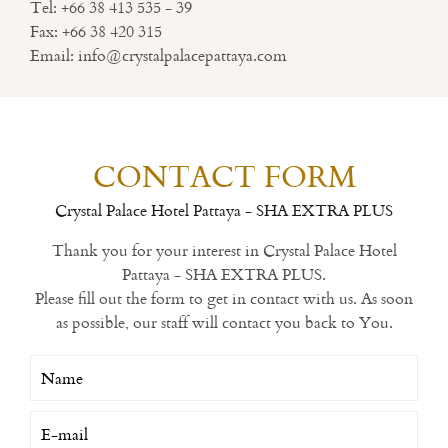
Tel:
+66 38 413 535 - 39
Fax:
+66 38 420 315
Email:
info@crystalpalacepattaya.com
CONTACT FORM
Crystal Palace Hotel Pattaya - SHA EXTRA PLUS
Thank you for your interest in Crystal Palace Hotel
Pattaya - SHA EXTRA PLUS.
Please fill out the form to get in contact with us. As soon
as possible, our staff will contact you back to You.