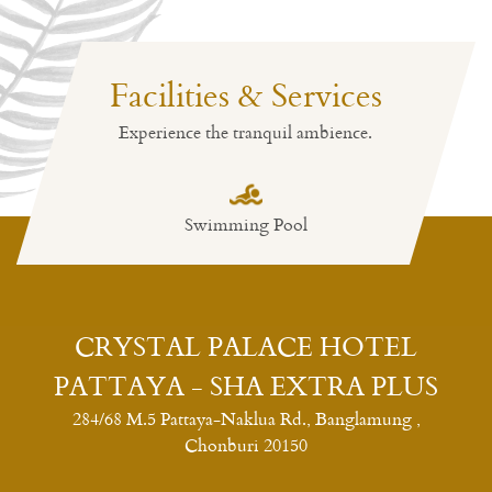
Facilities & Services
Experience the tranquil ambience.
Swimming Pool
CRYSTAL PALACE HOTEL
PATTAYA - SHA EXTRA PLUS
284/68 M.5 Pattaya-Naklua Rd., Banglamung ,
Chonburi 20150