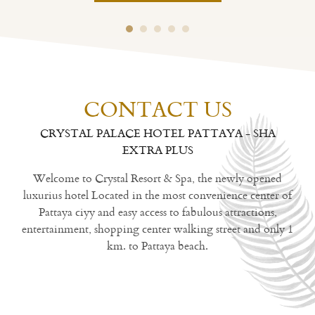
CONTACT US
CRYSTAL PALACE HOTEL PATTAYA - SHA
EXTRA PLUS
Welcome to Crystal Resort & Spa, the newly opened
luxurius hotel Located in the most convenience center of
Pattaya ciyy and easy access to fabulous attractions,
entertainment, shopping center walking street and only 1
km. to Pattaya beach.