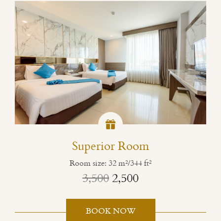
Superior Room
Room size: 32 m²/344 ft²
3,500
2,500
BOOK NOW