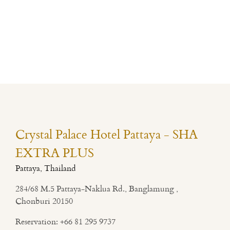
Crystal Palace Hotel Pattaya - SHA
EXTRA PLUS
Pattaya, Thailand
284/68 M.5 Pattaya-Naklua Rd., Banglamung ,
Chonburi 20150
Reservation:
+66 81 295 9737