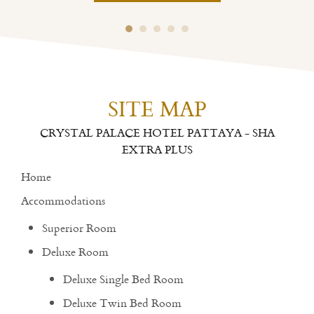
SITE MAP
CRYSTAL PALACE HOTEL PATTAYA - SHA
EXTRA PLUS
Home
Accommodations
Superior Room
Deluxe Room
Deluxe Single Bed Room
Deluxe Twin Bed Room