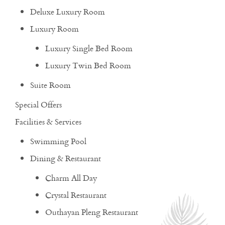
Deluxe Luxury Room
Luxury Room
Luxury Single Bed Room
Luxury Twin Bed Room
Suite Room
Special Offers
Facilities & Services
Swimming Pool
Dining & Restaurant
Charm All Day
Crystal Restaurant
Outhayan Pleng Restaurant