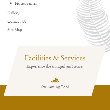
Fitness center
Gallery
Contact Us
Site Map
Facilities & Services
Experience the tranquil ambience.
Swimming Pool