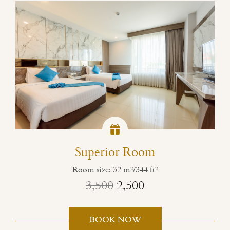
Superior Room
Room size: 32 m²/344 ft²
3,500
2,500
BOOK NOW