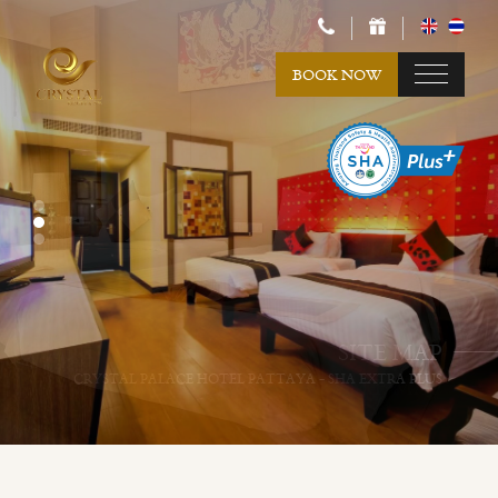
BOOK NOW
SITE MAP
SITE MAP
CRYSTAL PALACE HOTEL PATTAYA - SHA EXTRA PLUS
CRYSTAL PALACE HOTEL PATTAYA - SHA EXTRA PLUS