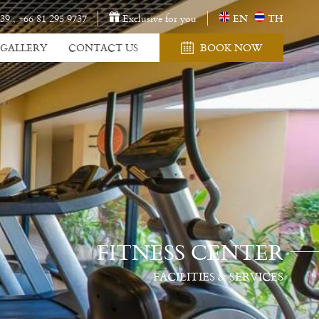
 39
,
+66 81 295 9737
Exclusive for you
EN
TH
GALLERY
CONTACT US
BOOK NOW
FITNESS CENTER
FACILITIES & SERVICES