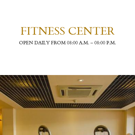
FITNESS CENTER
OPEN DAILY FROM 08:00 A.M. – 08:00 P.M.