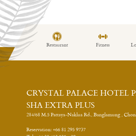
Fitness center
Open Daily From 08:00 a.m. – 08:00 p.m.
mming Pool
Restaurant
Fitness
Lob
CRYSTAL PALACE HOTEL 
SHA EXTRA PLUS
284/68 M.5 Pattaya-Naklua Rd., Banglamung , Chon
Reservation:
+66 81 295 9737