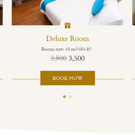
Deluxe Room
Room size: 45 m²/484 ft²
3,800
3,500
BOOK NOW