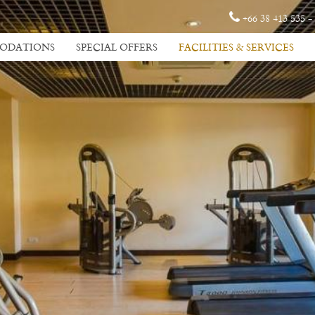
+66 38 413 535 -
ODATIONS
SPECIAL OFFERS
FACILITIES & SERVICES