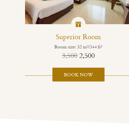
Superior Room
Room size: 32 m²/344 ft²
3,500
2,500
BOOK NOW