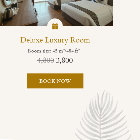
Deluxe Luxury Room
Room size: 45 m²/484 ft²
4,800
3,800
BOOK NOW