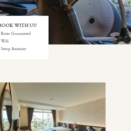
OOK WITH US!
 Rates Guaranteed
 Wifi
 Setup Amenity