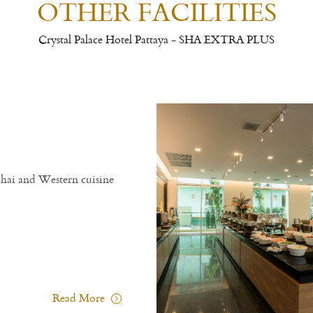
OTHER FACILITIES
Crystal Palace Hotel Pattaya - SHA EXTRA PLUS
ining & Restaurant
ystal Palace Hotel Pattaya - SHA EXTRA PLUS
joy with delicious menu selection of Traditional Thai and Wester
 open-air delightful ambience restaurant.
Charm All Day
Crystal Restaurant
Charm All Day
Rea