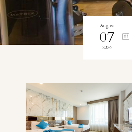
August
07
2026