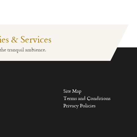
ties & Services
Fitness
Lobby Reception
the tranquil ambience.
Site Map
Terms and Conditions
Privacy Policies