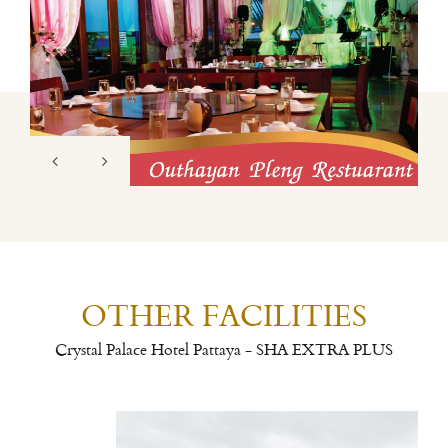
OTHER FACILITIES
Crystal Palace Hotel Pattaya - SHA EXTRA PLUS