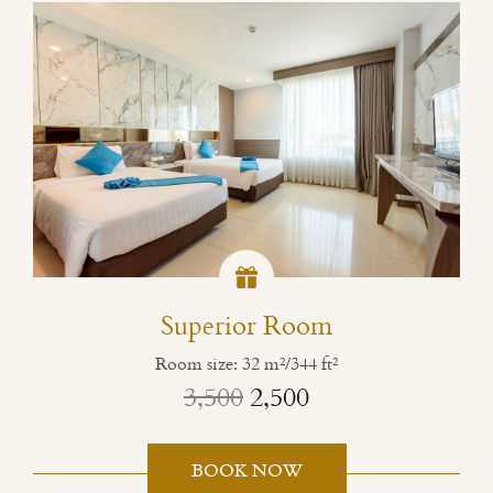
Superior Room
Room size: 32 m²/344 ft²
3,500
2,500
BOOK NOW