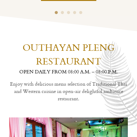
OUTHAYAN PLENG
RESTAURANT
OPEN DAILY FROM 08:00 A.M. – 08:00 P.M.
Enjoy with delicious menu selection of Traditional Thai
and Western cuisine in open-air delightful ambience
restaurant.