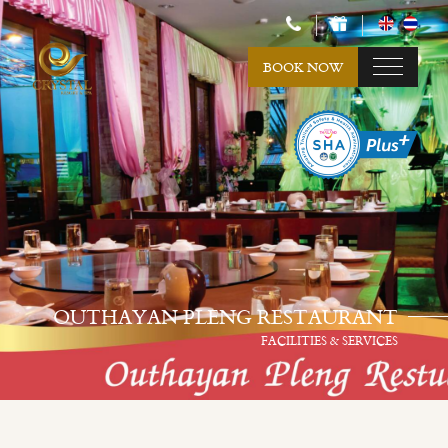
BOOK NOW
OUTHAYAN PLENG RESTAURANT
FACILITIES & SERVICES