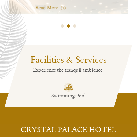
Charm All Day
Read Mo
Crystal Restaurant
Charm All Day
Read More
Facilities & Services
Experience the tranquil ambience.
Swimming Pool
Restaurant