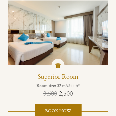
Superior Room
Room size: 32 m²/344 ft²
3,500
2,500
BOOK NOW