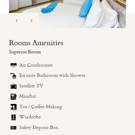
Rooms Amenities
Superior Room
Air Conditioner
En suite Bathroom with Shower
Satellite TV
Minibar
Tea / Coffee Making
Wardrobe
Safety Deposit Box