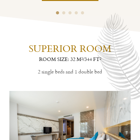
SUPERIOR ROOM
ROOM SIZE: 32 M²/344 FT²
2 single beds and 1 double bed