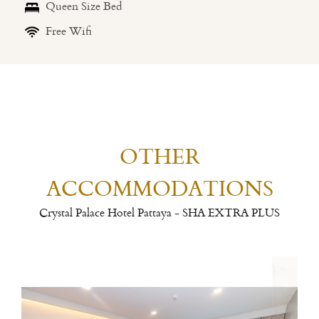
Queen Size Bed
Free Wifi
OTHER
ACCOMMODATIONS
Crystal Palace Hotel Pattaya - SHA EXTRA PLUS