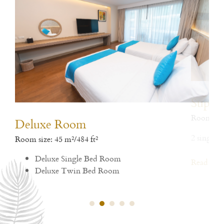
Deluxe Room
De
Room size: 45 m²/484 ft²
Room
Deluxe Single Bed Room
1 si
Deluxe Twin Bed Room
Rea
Read More