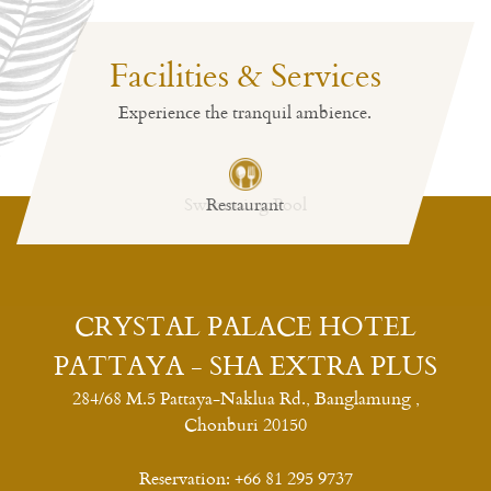
Facilities & Services
Experience the tranquil ambience.
Restaurant
CRYSTAL PALACE HOTEL
PATTAYA - SHA EXTRA PLUS
284/68 M.5 Pattaya-Naklua Rd., Banglamung ,
Chonburi 20150
Reservation:
+66 81 295 9737