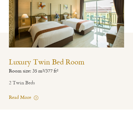
Luxury Twin Bed Room
Room size: 35 m²/377 ft²
2 Twin Beds
Read More