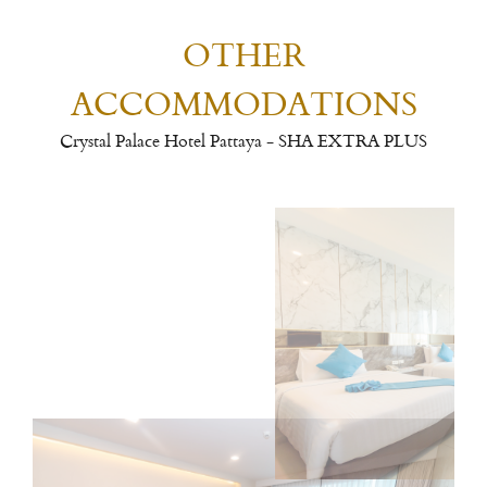
OTHER
ACCOMMODATIONS
Crystal Palace Hotel Pattaya - SHA EXTRA PLUS