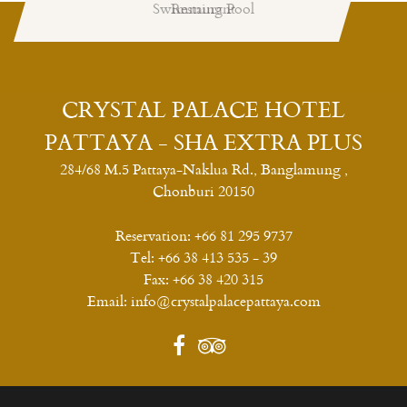
Swimming Pool
Restaurant
CRYSTAL PALACE HOTEL
PATTAYA - SHA EXTRA PLUS
284/68 M.5 Pattaya-Naklua Rd., Banglamung ,
Chonburi 20150
Reservation:
+66 81 295 9737
Tel:
+66 38 413 535 - 39
Fax:
+66 38 420 315
Email:
info@crystalpalacepattaya.com