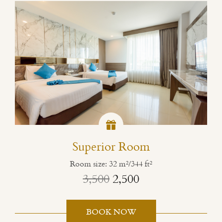
Superior Room
Room size: 32 m²/344 ft²
3,500
2,500
BOOK NOW