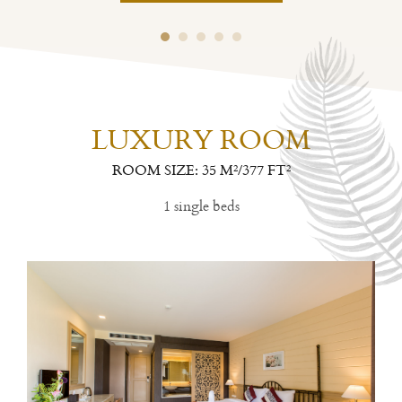
LUXURY ROOM
ROOM SIZE: 35 M²/377 FT²
1 single beds