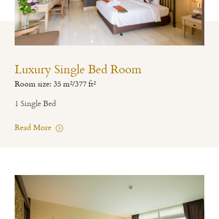
Luxury Single Bed Room
Room size: 35 m²/377 ft²
1 Single Bed
Read More