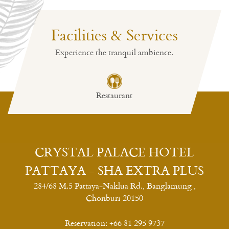
Facilities & Services
Experience the tranquil ambience.
Restaurant
CRYSTAL PALACE HOTEL
PATTAYA - SHA EXTRA PLUS
284/68 M.5 Pattaya-Naklua Rd., Banglamung ,
Chonburi 20150
Reservation:
+66 81 295 9737