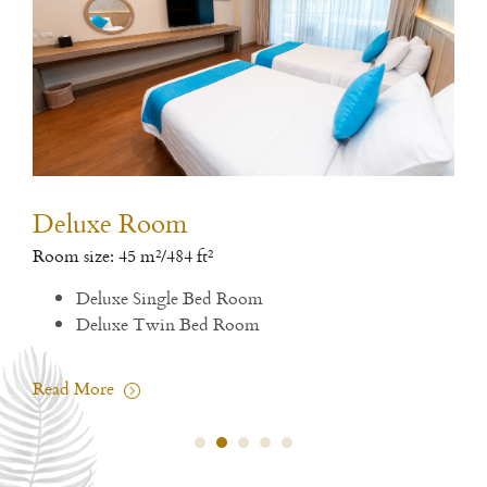
Deluxe Room
De
Room size: 45 m²/484 ft²
Room
Deluxe Single Bed Room
1 si
Deluxe Twin Bed Room
Rea
Read More