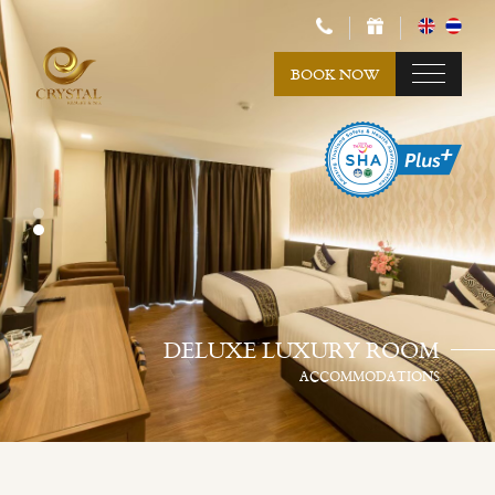
BOOK NOW
DELUXE LUXURY ROOM
ACCOMMODATIONS