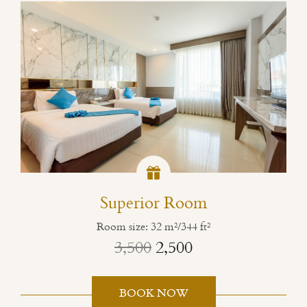
Superior Room
Room size: 32 m²/344 ft²
3,500
2,500
BOOK NOW