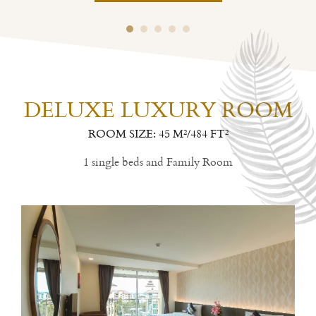
DELUXE LUXURY ROOM
ROOM SIZE: 45 M²/484 FT²
1 single beds and Family Room