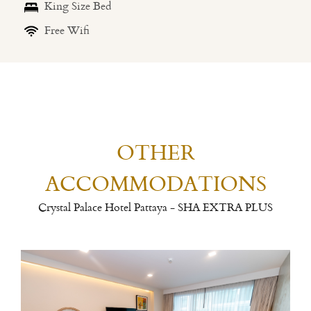
King Size Bed
Free Wifi
OTHER
ACCOMMODATIONS
Crystal Palace Hotel Pattaya - SHA EXTRA PLUS